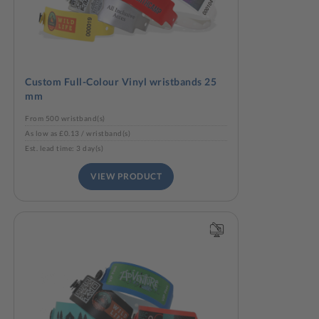
Custom Full-Colour Vinyl wristbands 25
mm
From 500 wristband(s)
As low as £0.13 / wristband(s)
Est. lead time: 3 day(s)
VIEW PRODUCT