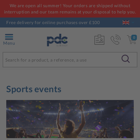
We are open all summer! Your orders are shipped without
interruption and our team remains at your disposal to help you.
Free delivery for online purchases over £100
0
Menu
Sports events