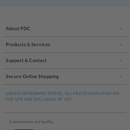
About PDC
Products & Services
Support & Contact
Secure Online Shopping
UNLESS OTHERWISE STATED, ALL PRICES DISPLAYED ON
THE SITE ARE EXCLUSIVE OF VAT.
Commitment and quality