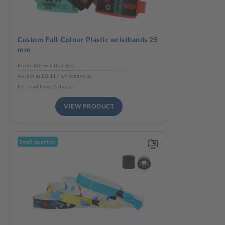
Custom Full-Colour Plastic wristbands 25
mm
From 500 wristband(s)
As low as £0.11 / wristband(s)
Est. lead time: 3 day(s)
VIEW PRODUCT
Small quantity