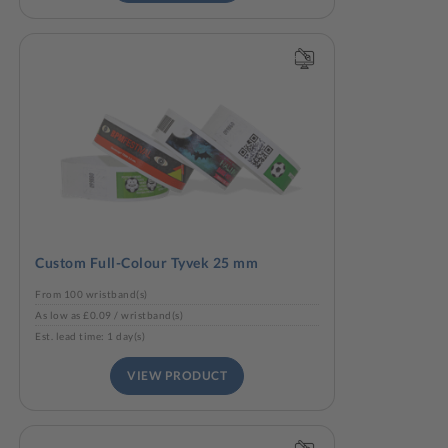
Custom Full-Colour Tyvek 25 mm
From 100 wristband(s)
As low as £0.09 / wristband(s)
Est. lead time: 1 day(s)
VIEW PRODUCT