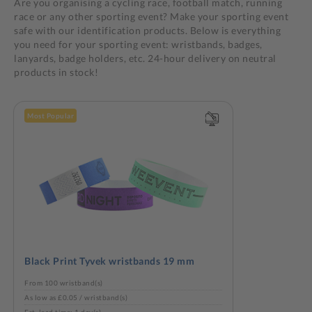
Are you organising a cycling race, football match, running
race or any other sporting event? Make your sporting event
safe with our identification products. Below is everything
you need for your sporting event: wristbands, badges,
lanyards, badge holders, etc. 24-hour delivery on neutral
products in stock!
Most Popular
Black Print Tyvek wristbands 19 mm
From 100 wristband(s)
As low as £0.05 / wristband(s)