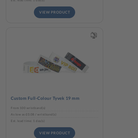
Est. lead time: 1 day(s)
VIEW PRODUCT
Custom Full-Colour Tyvek 19 mm
From 100 wristband(s)
As low as £0.08 / wristband(s)
Est. lead time: 1 day(s)
VIEW PRODUCT