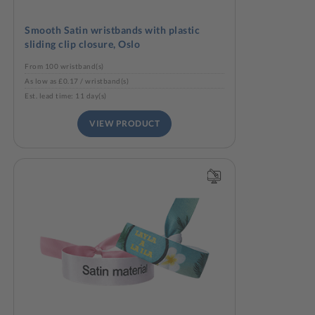
Smooth Satin wristbands with plastic
sliding clip closure, Oslo
From 100 wristband(s)
As low as £0.17 / wristband(s)
Est. lead time: 11 day(s)
VIEW PRODUCT