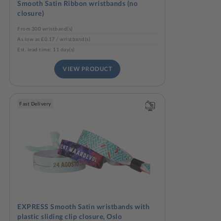
Smooth Satin Ribbon wristbands (no
closure)
From 300 wristband(s)
As low as £0.17 / wristband(s)
Est. lead time: 11 day(s)
VIEW PRODUCT
Fast Delivery
EXPRESS Smooth Satin wristbands with
plastic sliding clip closure, Oslo