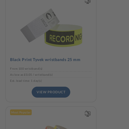
Black Print Tyvek wristbands 25 mm
From 100 wristband(s)
As low as £0.05 / wristband(s)
Est. lead time: 1 day(s)
VIEW PRODUCT
Most Popular