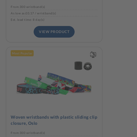
From 300 wristband(s)
As low as £0.17 / wristband(s)
Est. lead time: 8 day(s)
VIEW PRODUCT
Most Popular
Woven wristbands with plastic sliding clip
closure, Oslo
From 300 wristband(s)