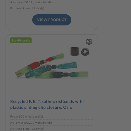
As low as £0.14 / wristband(s)
Est. lead time: 11 day(s)
VIEW PRODUCT
Eco-Friendly
Recycled P. E. T. satin wristbands with
plastic sliding clip closure, Oslo
From 300 wristband(s)
As low as £0.20 / wristband(s)
Est. lead time: 11 day(s)