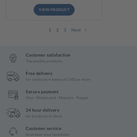
VIEW PRODUCT
1
2
3
Next
Customer satisfaction
Top quality products
Free delivery
for online purchases of £100 or more
Secure payment
Visa - Mastercard - Maestro - Paypal
24 hour delivery
for products in stock
Customer service
to answer your questions