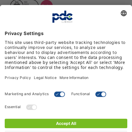
Reviews
Payment methods
Follow us on social media
Terms & Conditions
Privacy Policy
© 2026 PDC - by Brady