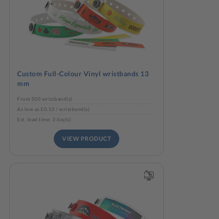
Custom Full-Colour Vinyl wristbands 13
mm
From 500 wristband(s)
As low as £0.13 / wristband(s)
Est. lead time: 3 day(s)
VIEW PRODUCT